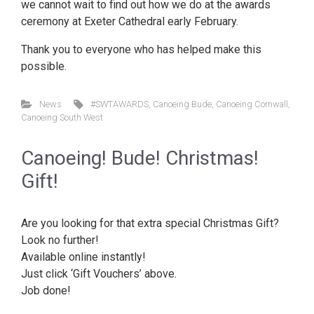
we cannot wait to find out how we do at the awards
ceremony at Exeter Cathedral early February.
Thank you to everyone who has helped make this
possible.
News
#SWTAWARDS
,
Canoeing Bude
,
Canoeing Cornwall
,
Canoeing South West
Canoeing! Bude! Christmas!
Gift!
Are you looking for that extra special Christmas Gift?
Look no further!
Available online instantly!
Just click ‘Gift Vouchers’ above.
Job done!