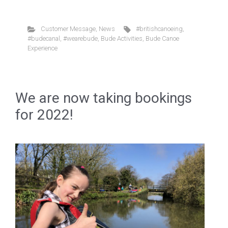
Customer Message
,
News
#britishcanoeing
,
#budecanal
,
#wearebude
,
Bude Activities
,
Bude Canoe
Experience
We are now taking bookings
for 2022!