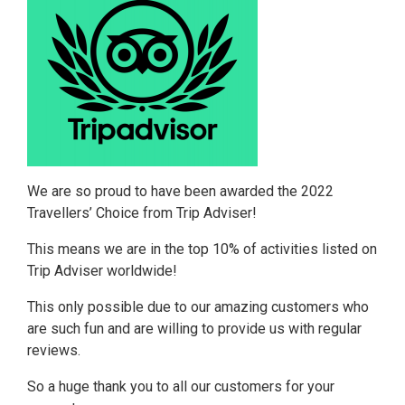
We are so proud to have been awarded the 2022
Travellers’ Choice from Trip Adviser!
This means we are in the top 10% of activities listed on
Trip Adviser worldwide!
This only possible due to our amazing customers who
are such fun and are willing to provide us with regular
reviews.
So a huge thank you to all our customers for your