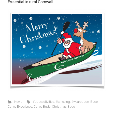
Essential in rural Cornwall.
News
#budeactivities
,
#canoeing
,
#wearebude
,
Bude
Canoe Experience
,
Canoe Bude
,
Christmas Bude