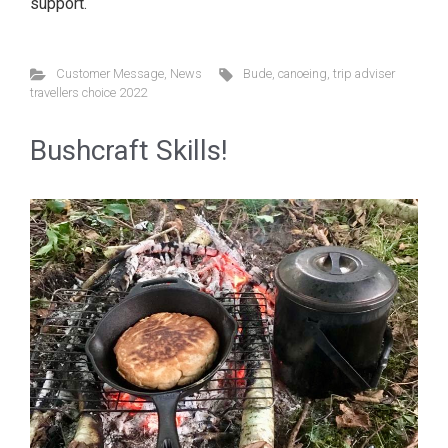
support.
Customer Message
,
News
Bude
,
canoeing
,
trip adviser
travellers choice 2022
Bushcraft Skills!