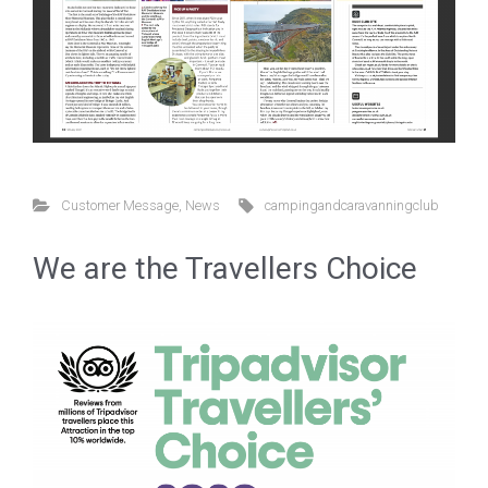
Customer Message
,
News
campingandcaravanningclub
We are the Travellers Choice