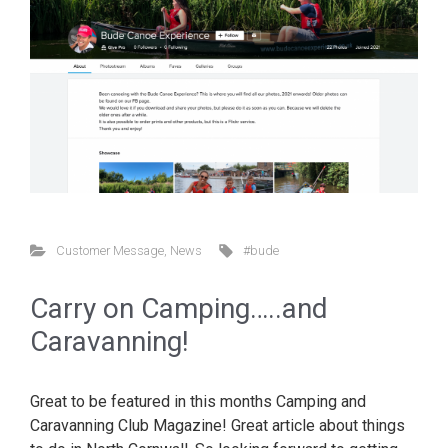
Customer Message
,
News
#bude
Carry on Camping…..and
Caravanning!
Great to be featured in this months Camping and
Caravanning Club Magazine! Great article about things