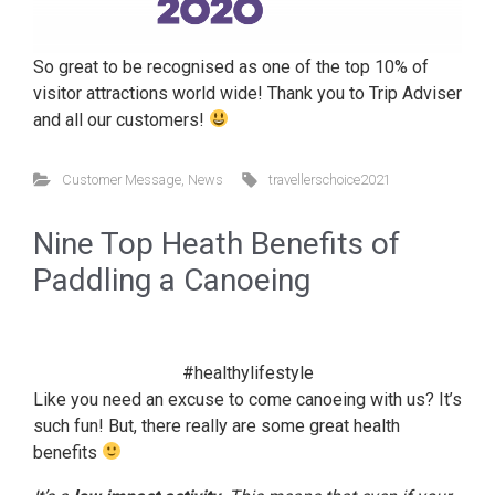
So great to be recognised as one of the top 10% of
visitor attractions world wide! Thank you to Trip Adviser
and all our customers!
Customer Message
,
News
travellerschoice2021
Nine Top Heath Benefits of
Paddling a Canoeing
#healthylifestyle
Like you need an excuse to come canoeing with us? It’s
such fun! But, there really are some great health
benefits