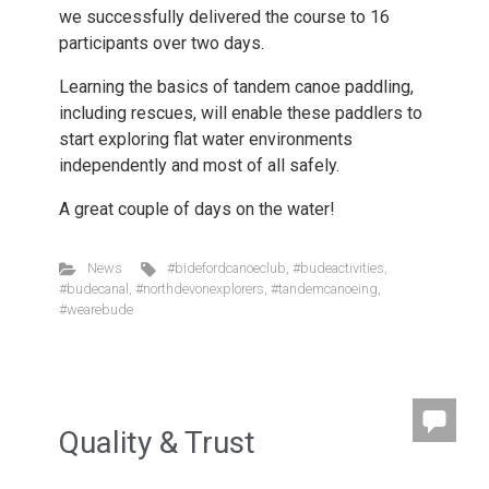
we successfully delivered the course to 16
participants over two days.
Learning the basics of tandem canoe paddling,
including rescues, will enable these paddlers to
start exploring flat water environments
independently and most of all safely.
A great couple of days on the water!
News
#bidefordcanoeclub
,
#budeactivities
,
#budecanal
,
#northdevonexplorers
,
#tandemcanoeing
,
#wearebude
Quality & Trust