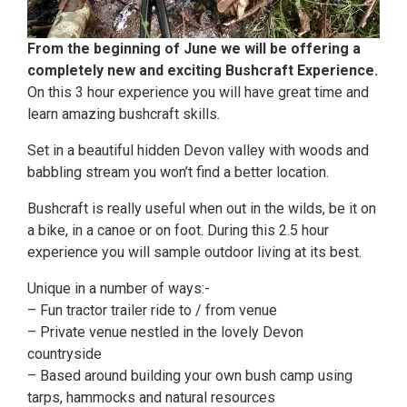
From the beginning of June we will be offering a
completely new and exciting Bushcraft Experience.
On this 3 hour experience you will have great time and
learn amazing bushcraft skills.
Set in a beautiful hidden Devon valley with woods and
babbling stream you won’t find a better location.
Bushcraft is really useful when out in the wilds, be it on
a bike, in a canoe or on foot. During this 2.5 hour
experience you will sample outdoor living at its best.
Unique in a number of ways:-
– Fun tractor trailer ride to / from venue
– Private venue nestled in the lovely Devon
countryside
– Based around building your own bush camp using
tarps, hammocks and natural resources