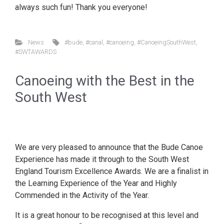
always such fun! Thank you everyone!
News
#bude
,
#canal
,
#canoeing
,
#CanoeingSouthWest
,
#SWTAWARDS
Canoeing with the Best in the
South West
We are very pleased to announce that the Bude Canoe
Experience has made it through to the South West
England Tourism Excellence Awards. We are a finalist in
the Learning Experience of the Year and Highly
Commended in the Activity of the Year.
It is a great honour to be recognised at this level and