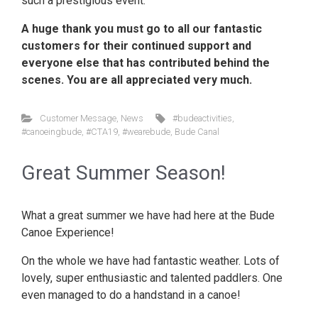
such a prestigious event.
A huge thank you must go to all our fantastic
customers for their continued support and
everyone else that has contributed behind the
scenes. You are all appreciated very much.
Customer Message
,
News
#budeactivities
,
#canoeingbude
,
#CTA19
,
#wearebude
,
Bude Canal
Great Summer Season!
What a great summer we have had here at the Bude
Canoe Experience!
On the whole we have had fantastic weather. Lots of
lovely, super enthusiastic and talented paddlers. One
even managed to do a handstand in a canoe!