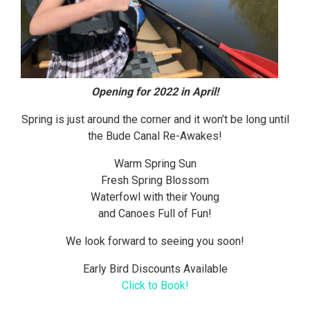
Opening for 2022 in April!
Spring is just around the corner and it won’t be long until
the Bude Canal Re-Awakes!
Warm Spring Sun
Fresh Spring Blossom
Waterfowl with their Young
and Canoes Full of Fun!
We look forward to seeing you soon!
Early Bird Discounts Available
Click to Book!