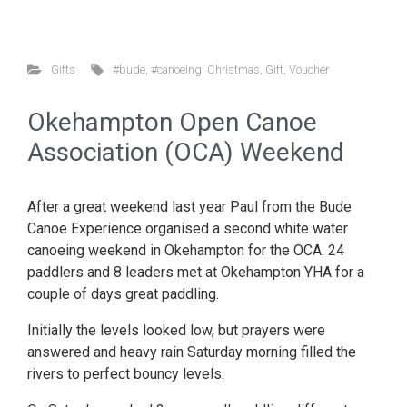
Gifts
#bude
,
#canoeing
,
Christmas
,
Gift
,
Voucher
Okehampton Open Canoe
Association (OCA) Weekend
After a great weekend last year Paul from the Bude
Canoe Experience organised a second white water
canoeing weekend in Okehampton for the OCA. 24
paddlers and 8 leaders met at Okehampton YHA for a
couple of days great paddling.
Initially the levels looked low, but prayers were
answered and heavy rain Saturday morning filled the
rivers to perfect bouncy levels.