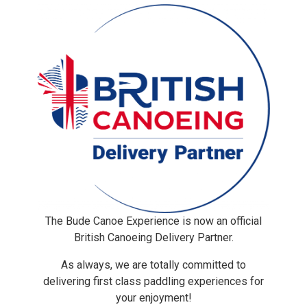
The Bude Canoe Experience is now an official
British Canoeing Delivery Partner.
As always, we are totally committed to
delivering first class paddling experiences for
your enjoyment!