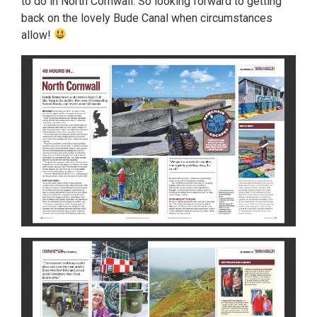
to do in North Cornwall. So looking forward to getting
back on the lovely Bude Canal when circumstances
allow!