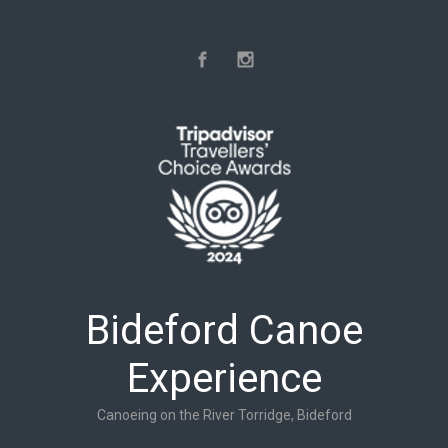
Skip to main content
Bideford Canoe
Experience
Canoeing on the River Torridge, Bideford