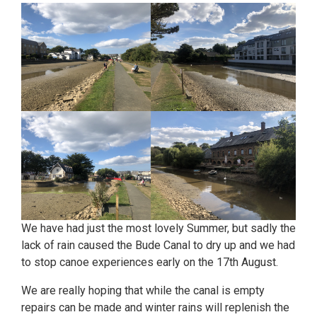
We have had just the most lovely Summer, but sadly the
lack of rain caused the Bude Canal to dry up and we had
to stop canoe experiences early on the 17th August.
We are really hoping that while the canal is empty
repairs can be made and winter rains will replenish the