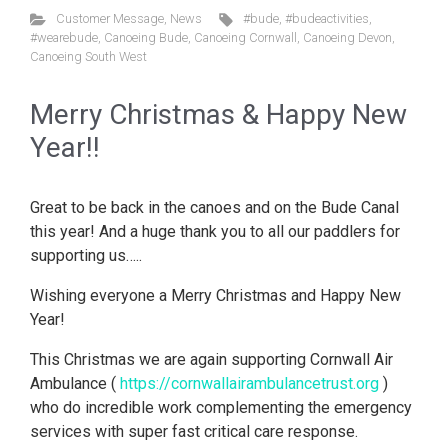
Customer Message
,
News
#bude
,
#budeactivities
,
#wearebude
,
Canoeing Bude
,
Canoeing Cornwall
,
Canoeing Devon
,
Canoeing South West
Merry Christmas & Happy New
Year!!
Great to be back in the canoes and on the Bude Canal
this year! And a huge thank you to all our paddlers for
supporting us…..
Wishing everyone a Merry Christmas and Happy New
Year!
This Christmas we are again supporting Cornwall Air
Ambulance (
https://cornwallairambulancetrust.org
)
who do incredible work complementing the emergency
services with super fast critical care response.