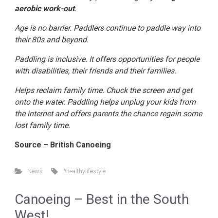
aerobic work-out
.
Age is no barrier. Paddlers continue to paddle way into
their 80s and beyond.
Paddling is inclusive. It offers opportunities for people
with disabilities, their friends and their families.
Helps reclaim family time. Chuck the screen and get
onto the water. Paddling helps unplug your kids from
the internet and offers parents the chance regain some
lost family time.
Source – British Canoeing
News
#healthylifestyle
Canoeing – Best in the South
West!