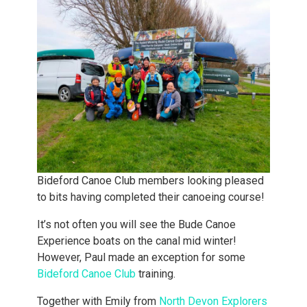
Bideford Canoe Club members looking pleased
to bits having completed their canoeing course!
It’s not often you will see the Bude Canoe
Experience boats on the canal mid winter!
However, Paul made an exception for some
Bideford Canoe Club
training.
Together with Emily from
North Devon Explorers