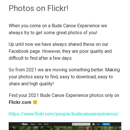
Photos on Flickr!
When you come on a Bude Canoe Experience we
always try to get some great photos of you!
Up until now we have always shared these on our
Facebook page. However, they are poor quality and
difficult to find after a few days.
So from 2021 we are moving something better. Making
your photos easy to find, easy to download, easy to
share and high quality!
Find your 2021 Bude Canoe Experience photos only on
Flickr.com
https://www.flickr.com/people/budecanoeexperience/