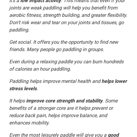
It’s a
low impact activity
. This means that even if your
joints are weak paddling will help you benefit from
aerobic fitness, strength building, and greater flexibility.
Don’t risk wear and tear on your joints and tissues, go
paddling.
Get social. It offers you the opportunity to find new
friends. Many people go paddling in groups.
Even during a relaxing paddle you can burn hundreds
of calories an hour paddling.
Paddling helps improve mental health and
helps lower
stress levels
.
It helps
improve core strength and stability
. Some
benefits of a stronger core are it helps prevent or
reduce back pain, helps improve balance, and
enhances mobility.
Even the most leisurely paddle will give you a
good