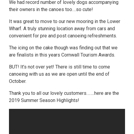
We had record number of lovely dogs accompanying
their owners in the canoes too….so cute!
It was great to move to our new mooring in the Lower
Wharf. A truly stunning location away from cars and
convenient for pre and post canoeing refreshments.
The icing on the cake though was finding out that we
are finalists in this years Cornwall Tourism Awards.
BUT! It’s not over yet! There is still time to come
canoeing with us as we are open until the end of
October.
Thank you to all our lovely customers……..here are the
2019 Summer Season Highlights!