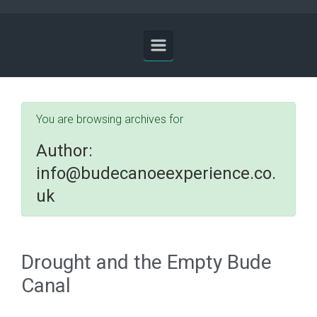
You are browsing archives for
Author:
info@budecanoeexperience.co.
uk
Drought and the Empty Bude
Canal