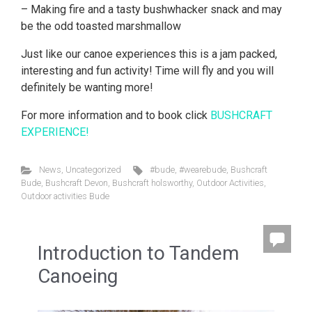
– Making fire and a tasty bushwhacker snack and may
be the odd toasted marshmallow
Just like our canoe experiences this is a jam packed,
interesting and fun activity! Time will fly and you will
definitely be wanting more!
For more information and to book click
BUSHCRAFT
EXPERIENCE!
News
,
Uncategorized
#bude
,
#wearebude
,
Bushcraft
Bude
,
Bushcraft Devon
,
Bushcraft holsworthy
,
Outdoor Activities
,
Outdoor activities Bude
Introduction to Tandem
Canoeing