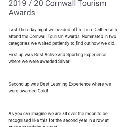
2019 / 20 Cornwall Tourism
Awards
Last Thursday night we headed off to Truro Cathedral to
attend the Cornwall Tourism Awards. Nominated in two
categories we waited patiently to find out how we did.
First up was Best Active and Sporting Experience
where we were awarded Silver!
Second up was Best Learning Experience where we
were awarded Gold!
As you can imagine we are all over the moon to be
recognised like this for the second year in a row at