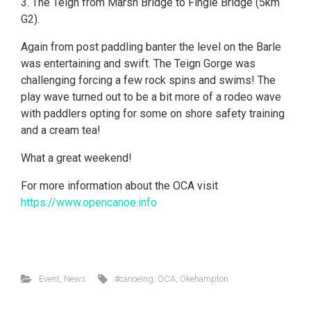
3. The Teign from Marsh Bridge to Fingle Bridge (5km
G2).
Again from post paddling banter the level on the Barle
was entertaining and swift. The Teign Gorge was
challenging forcing a few rock spins and swims! The
play wave turned out to be a bit more of a rodeo wave
with paddlers opting for some on shore safety training
and a cream tea!
What a great weekend!
For more information about the OCA visit
https://www.opencanoe.info
Event
,
News
#canoeing
,
OCA
,
Okehampton