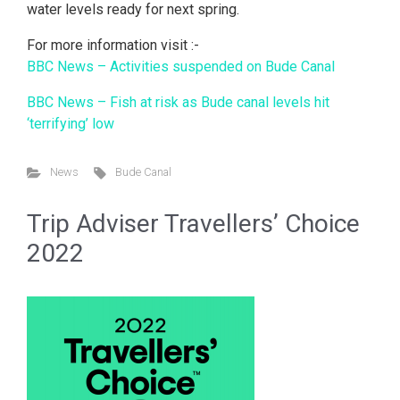
water levels ready for next spring.
For more information visit :-
BBC News – Activities suspended on Bude Canal
BBC News – Fish at risk as Bude canal levels hit
‘terrifying’ low
News
Bude Canal
Trip Adviser Travellers’ Choice
2022