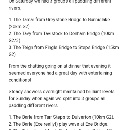
On Saturday we had 3 groups all paddling different
rivers.
1. The Tamar from Greystone Bridge to Gunnislake
(20km G2).
2. The Tavy from Tavistock to Denham Bridge (10km
G2/3).
3. The Teign from Fingle Bridge to Steps Bridge (15km
G2).
From the chatting going on at dinner that evening it
seemed everyone had a great day with entertaining
conditions!
Steady showers overnight maintained brilliant levels
for Sunday when again we split into 3 groups all
paddling different rivers.
1. The Barle from Tarr Steps to Dulverton (10km G2).
2. The Barle (Exe really!) play wave at Exe Bridge.