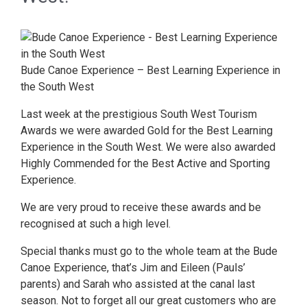
Bude Canoe Experience – Best Learning Experience in
the South West
Last week at the prestigious South West Tourism
Awards we were awarded Gold for the Best Learning
Experience in the South West. We were also awarded
Highly Commended for the Best Active and Sporting
Experience.
We are very proud to receive these awards and be
recognised at such a high level.
Special thanks must go to the whole team at the Bude
Canoe Experience, that’s Jim and Eileen (Pauls’
parents) and Sarah who assisted at the canal last
season. Not to forget all our great customers who are