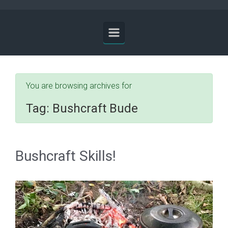
You are browsing archives for
Tag:
Bushcraft Bude
Bushcraft Skills!