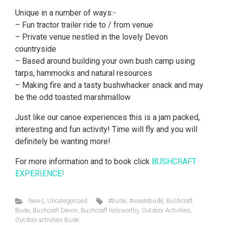
Unique in a number of ways:-
– Fun tractor trailer ride to / from venue
– Private venue nestled in the lovely Devon
countryside
– Based around building your own bush camp using
tarps, hammocks and natural resources
– Making fire and a tasty bushwhacker snack and may
be the odd toasted marshmallow
Just like our canoe experiences this is a jam packed,
interesting and fun activity! Time will fly and you will
definitely be wanting more!
For more information and to book click
BUSHCRAFT
EXPERIENCE!
News
,
Uncategorized
#bude
,
#wearebude
,
Bushcraft
Bude
,
Bushcraft Devon
,
Bushcraft holsworthy
,
Outdoor Activities
,
Outdoor activities Bude