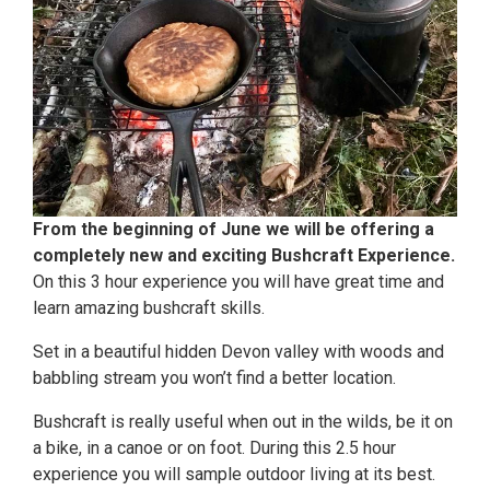
From the beginning of June we will be offering a
completely new and exciting Bushcraft Experience.
On this 3 hour experience you will have great time and
learn amazing bushcraft skills.
Set in a beautiful hidden Devon valley with woods and
babbling stream you won’t find a better location.
Bushcraft is really useful when out in the wilds, be it on
a bike, in a canoe or on foot. During this 2.5 hour
experience you will sample outdoor living at its best.