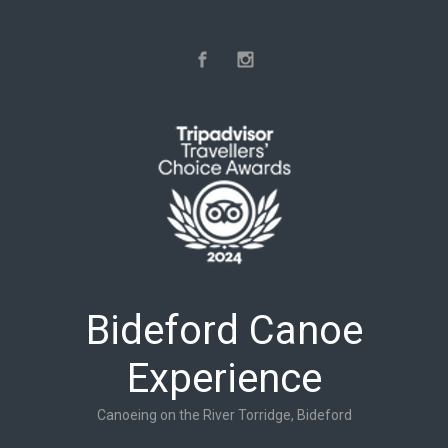
Skip to main content
Bideford Canoe
Experience
Canoeing on the River Torridge, Bideford