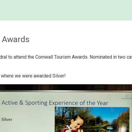
m Awards
dral to attend the Cornwall Tourism Awards. Nominated in two ca
e where we were awarded Silver!