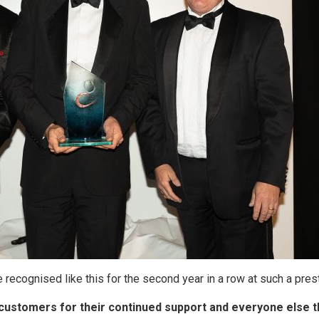
 recognised like this for the second year in a row at such a pres
c customers for their continued support and everyone else t