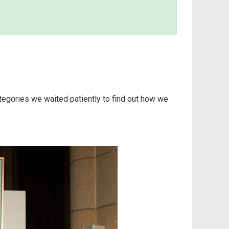
tegories we waited patiently to find out how we