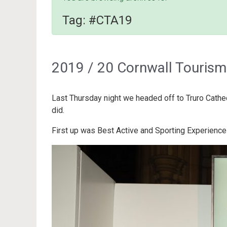
Tag:
#CTA19
2019 / 20 Cornwall Touris
Last Thursday night we headed off to Truro Cathe
did.
First up was Best Active and Sporting Experienc