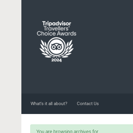
Skip to main content
What’s it all about?
Contact Us
You are browsing archives for