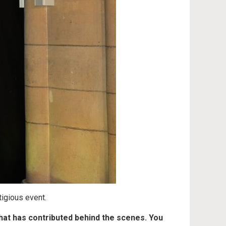
tigious event.
hat has contributed behind the scenes. You