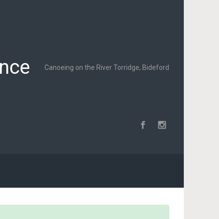
ence
Canoeing on the River Torridge, Bideford