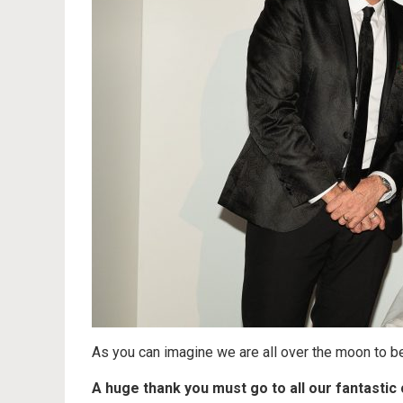
As you can imagine we are all over the moon to be
A huge thank you must go to all our fantasti