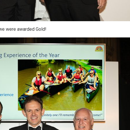
we were awarded Gold!