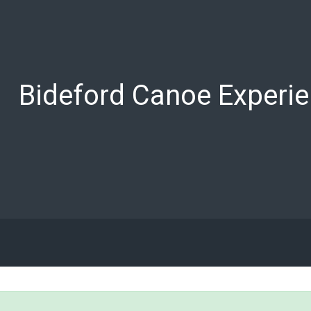
Bideford Canoe Experi