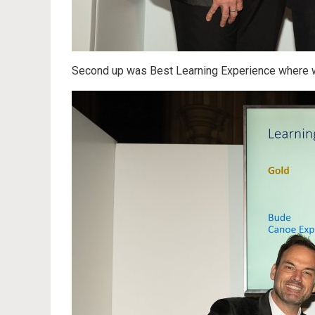
Second up was Best Learning Experience where 